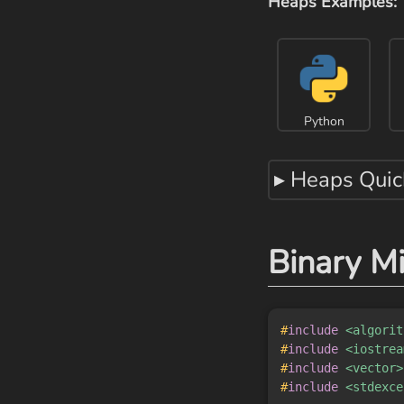
Heaps Examples:
Python
▸ Heaps Quic
Binary M
#
include
<algorit
#
include
<iostrea
#
include
<vector>
#
include
<stdexce