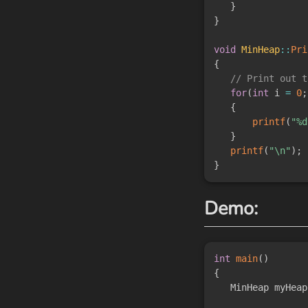
}
}
void
MinHeap
::
Pri
{
// Print out t
for
(
int
 i 
=
0
;
{
printf
(
"%d
}
printf
(
"\n"
)
;
}
Demo:
int
main
(
)
{
   MinHeap myHeap