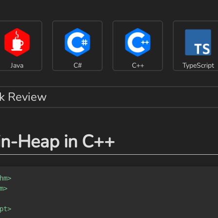
Java
C#
C++
TypeScript
k Review
in-Heap in C++
hm>
m>
pt>