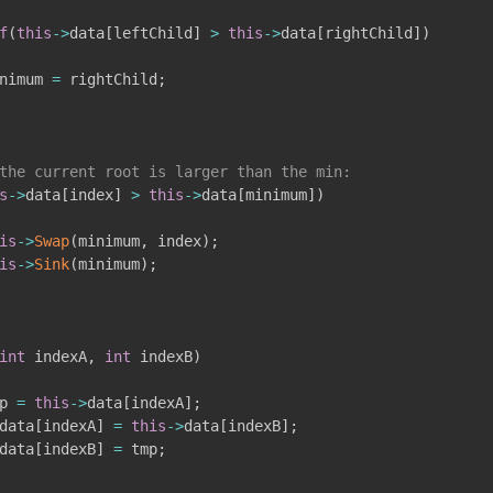
f
(
this
->
data
[
leftChild
]
>
this
->
data
[
rightChild
]
)
nimum 
=
 rightChild
;
the current root is larger than the min:
s
->
data
[
index
]
>
this
->
data
[
minimum
]
)
is
->
Swap
(
minimum
,
 index
)
;
is
->
Sink
(
minimum
)
;
int
 indexA
,
int
 indexB
)
p 
=
this
->
data
[
indexA
]
;
data
[
indexA
]
=
this
->
data
[
indexB
]
;
data
[
indexB
]
=
 tmp
;