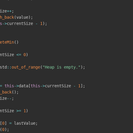
ize
++
;
h_back
(
value
)
;
s
->
currentSize 
-
1
)
;
eteMin
(
)
ntSize 
<=
0
)
std
::
out_of_range
(
"Heap is empty."
)
;
=
this
->
data
[
this
->
currentSize 
-
1
]
;
_back
(
)
;
ize
--
;
ntSize 
>=
1
)
[
0
]
=
 lastValue
;
(
0
)
;