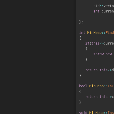
       std
::
vecto
int
 curren
}
;
int
MinHeap
::
Find
{
if
(
this
->
curre
{
throw
new
 
}
return
this
->
d
}
bool
MinHeap
::
IsE
{
return
this
->
c
}
void
MinHeap
::
Ins