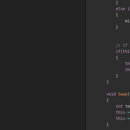
}
else
i
{
               mi
}
// If 
if
(
thi
{
th
th
}
}
void
Swap
(
{
int
 tm
this
->
this
->
}