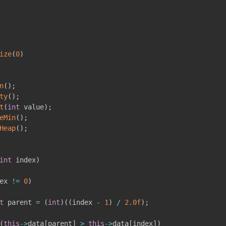
ize
(
0
)
n
(
)
;
ty
(
)
;
t
(
int
 value
)
;
eMin
(
)
;
Heap
(
)
;
int
 index
)
ex 
!=
0
)
t
 parent 
=
(
int
)
(
(
index 
-
1
)
/
2.0f
)
;
(
this
->
data
[
parent
]
>
this
->
data
[
index
]
)