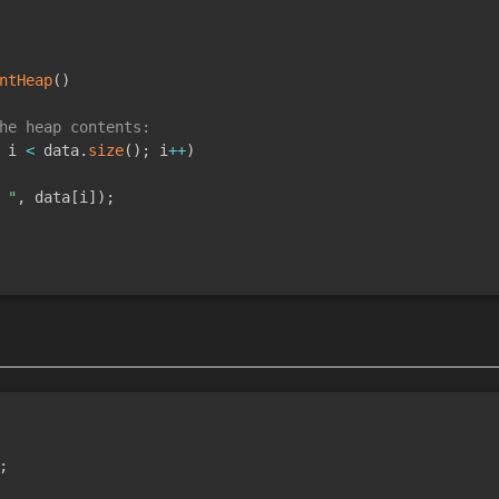
ntHeap
(
)
he heap contents:
 i 
<
 data
.
size
(
)
;
 i
++
)
 "
,
 data
[
i
]
)
;
;