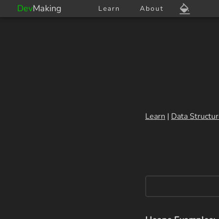
Dev
Making
Learn
About
Learn
|
Data Structu