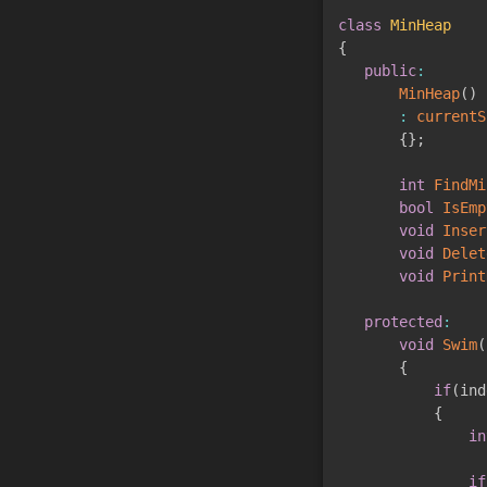
class
MinHeap
{
public
:
MinHeap
(
)
:
currentS
{
}
;
int
FindMi
bool
IsEmp
void
Inser
void
Delet
void
Print
protected
:
void
Swim
(
{
if
(
ind
{
in
if