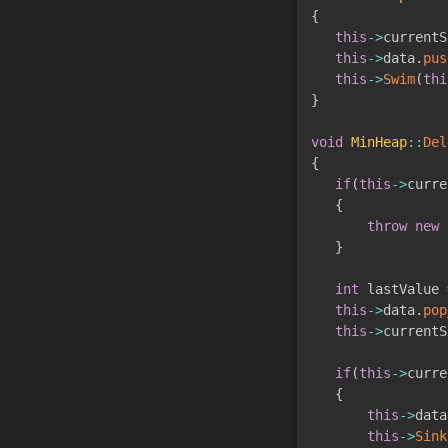
{
this
->
currentS
this
->
data
.
pus
this
->
Swim
(
thi
}
void
MinHeap
::
Del
{
if
(
this
->
curre
{
throw
new
 
}
int
 lastValue 
this
->
data
.
pop
this
->
currentS
if
(
this
->
curre
{
this
->
data
this
->
Sink