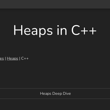
Heaps in C++
res
|
Heaps
| C++
Heaps Deep Dive