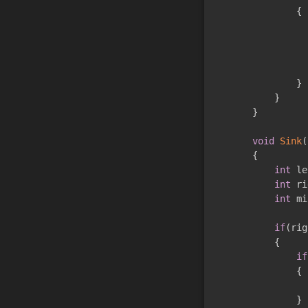
{
}
}
}
void
Sink
(
{
int
 le
int
 ri
int
 mi
if
(
rig
{
if
{
}