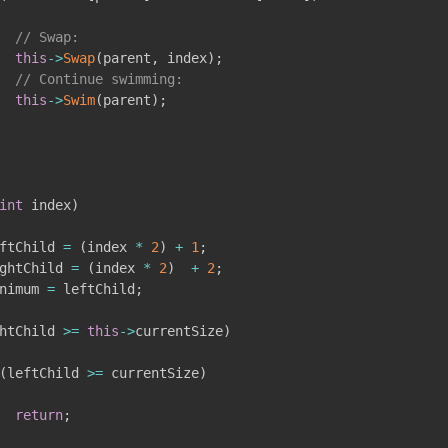
// Swap:
this
->
Swap
(
parent
,
 index
)
;
// Continue swimming:
this
->
Swim
(
parent
)
;
int
 index
)
ftChild 
=
(
index 
*
2
)
+
1
;
ghtChild 
=
(
index 
*
2
)
+
2
;
nimum 
=
 leftChild
;
htChild 
>=
this
->
currentSize
)
(
leftChild 
>=
 currentSize
)
return
;