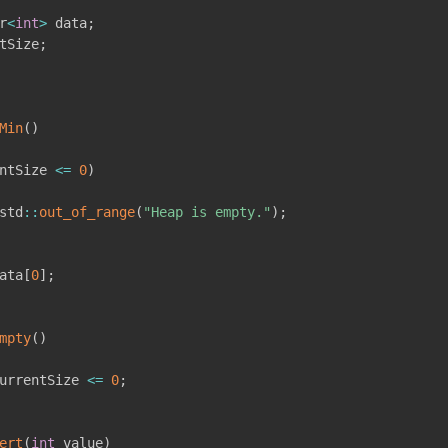
r
<
int
>
 data
;
tSize
;
Min
(
)
ntSize 
<=
0
)
std
::
out_of_range
(
"Heap is empty."
)
;
ata
[
0
]
;
mpty
(
)
urrentSize 
<=
0
;
ert
(
int
 value
)